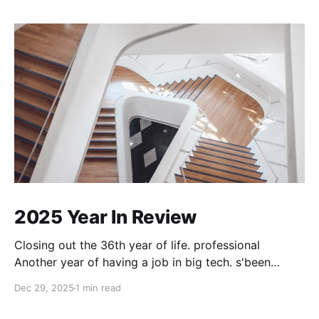
2025 Year In Review
Closing out the 36th year of life. professional
Another year of having a job in big tech. s'been
good. My role has converged into a generalist one. I
Dec 29, 2025
1 min read
do whatever needs doing, right away. For the first
eight months of the year I was using Cursor, thinking