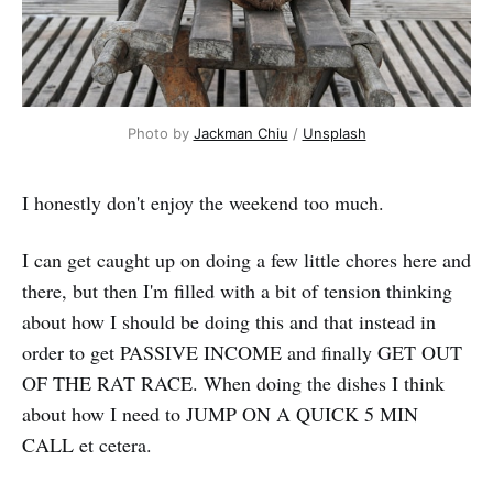
Photo by 
Jackman Chiu
 / 
Unsplash
I honestly don't enjoy the weekend too much.
I can get caught up on doing a few little chores here and
there, but then I'm filled with a bit of tension thinking
about how I should be doing this and that instead in
order to get PASSIVE INCOME and finally GET OUT
OF THE RAT RACE. When doing the dishes I think
about how I need to JUMP ON A QUICK 5 MIN
CALL et cetera.