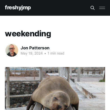
freshyjmp
weekending
Jon Patterson
May 19, 2024
•
1 min read