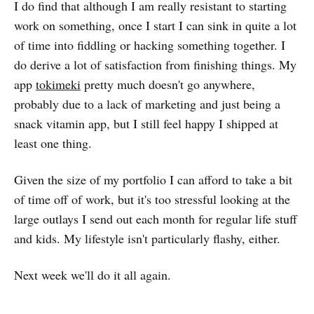
I do find that although I am really resistant to starting
work on something, once I start I can sink in quite a lot
of time into fiddling or hacking something together. I
do derive a lot of satisfaction from finishing things. My
app
tokimeki
pretty much doesn't go anywhere,
probably due to a lack of marketing and just being a
snack vitamin app, but I still feel happy I shipped at
least one thing.
Given the size of my portfolio I can afford to take a bit
of time off of work, but it's too stressful looking at the
large outlays I send out each month for regular life stuff
and kids. My lifestyle isn't particularly flashy, either.
Next week we'll do it all again.